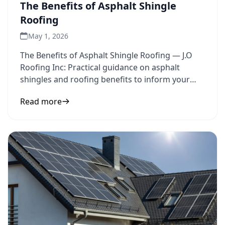
The Benefits of Asphalt Shingle
Roofing
May 1, 2026
The Benefits of Asphalt Shingle Roofing — J.O
Roofing Inc: Practical guidance on asphalt
shingles and roofing benefits to inform your
next step.
Read more