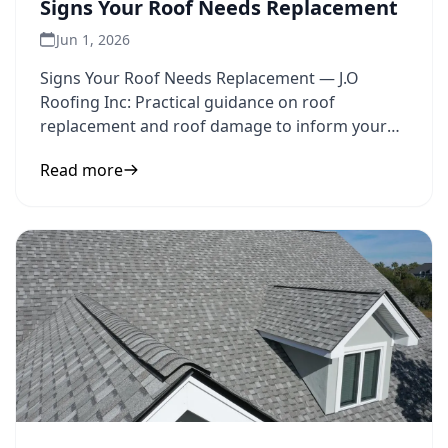
Signs Your Roof Needs Replacement
Jun 1, 2026
Signs Your Roof Needs Replacement — J.O
Roofing Inc: Practical guidance on roof
replacement and roof damage to inform your
next step.
Read more