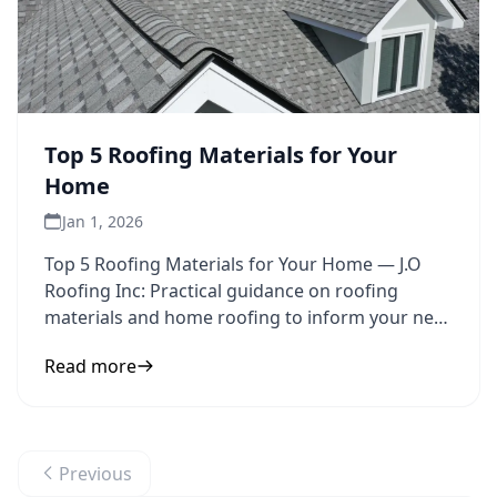
Top 5 Roofing Materials for Your
Home
Jan 1, 2026
Top 5 Roofing Materials for Your Home — J.O
Roofing Inc: Practical guidance on roofing
materials and home roofing to inform your next
step.
Read more
Previous