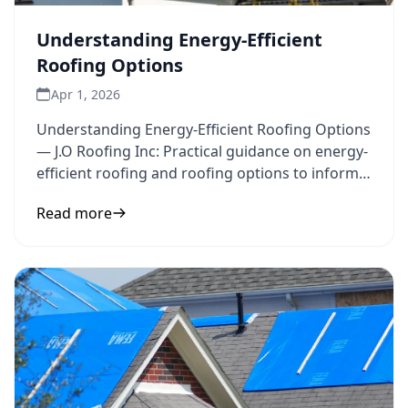
Understanding Energy-Efficient
Roofing Options
Apr 1, 2026
Understanding Energy-Efficient Roofing Options
— J.O Roofing Inc: Practical guidance on energy-
efficient roofing and roofing options to inform
your next step.
Read more