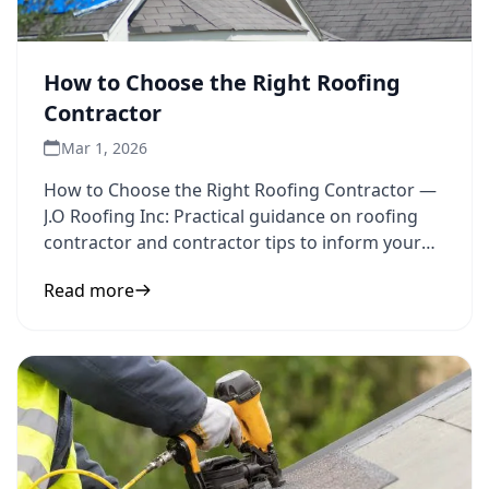
How to Choose the Right Roofing
Contractor
Mar 1, 2026
How to Choose the Right Roofing Contractor —
J.O Roofing Inc: Practical guidance on roofing
contractor and contractor tips to inform your
next step.
Read more