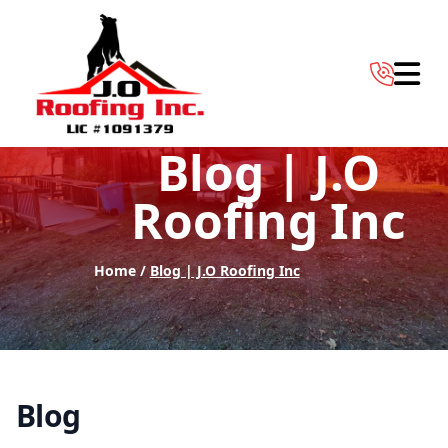
Abrir 
Blog | J.O
Roofing Inc
Home /
Blog | J.O Roofing Inc
Blog