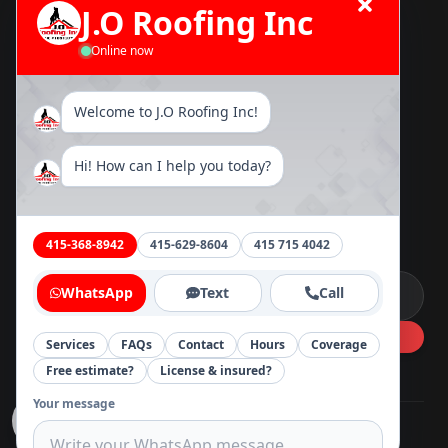
J.O Roofing Inc
TPO Roofing
Online now
Asphalt Shingle Roofing Installation
Flat Roofing Installation
Metal Roofing
Welcome to J.O Roofing Inc!
Tile Roofing
Rain Gutter
Hi! How can I help you today?
Message
415-368-8942
415-629-8604
415 715 4042
Message
WhatsApp
Text
Call
Services
FAQs
Contact
Hours
Coverage
Free estimate?
License & insured?
Your message
©
2026
J.O Roofing Inc
.