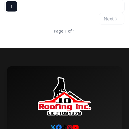
1
Next
Page 1 of 1