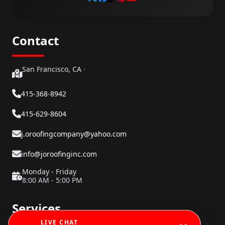
Contact
San Francisco, CA
·
415-368-8942
415-629-8604
j.oroofingcompany@yahoo.com
info@joroofinginc.com
Monday - Friday
8:00 AM - 5:00 PM
Services
LIVE CHAT