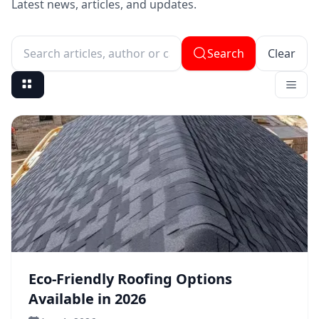
Latest news, articles, and updates.
Search
Clear
Search articles, author or category
Eco-Friendly Roofing Options
Available in 2026