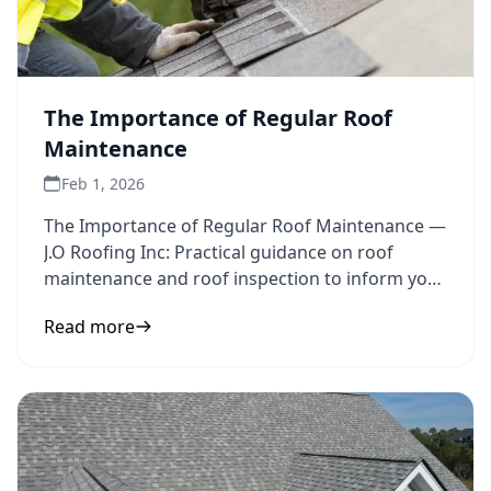
The Importance of Regular Roof
Maintenance
Feb 1, 2026
The Importance of Regular Roof Maintenance —
J.O Roofing Inc: Practical guidance on roof
maintenance and roof inspection to inform your
next step.
Read more