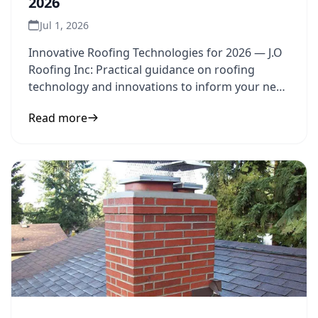
2026
Jul 1, 2026
Innovative Roofing Technologies for 2026 — J.O
Roofing Inc: Practical guidance on roofing
technology and innovations to inform your next
step.
Read more