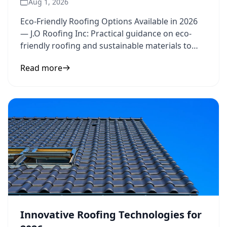
Aug 1, 2026
Eco-Friendly Roofing Options Available in 2026
— J.O Roofing Inc: Practical guidance on eco-
friendly roofing and sustainable materials to
inform your next
Read more
Innovative Roofing Technologies for